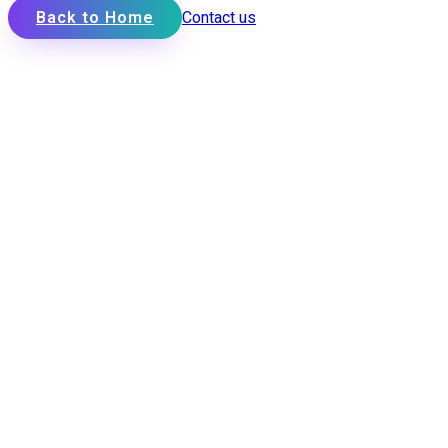
Back to Home
Contact us