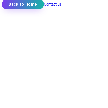
Back to Home
Contact us