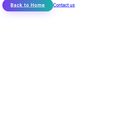
Back to Home
Contact us